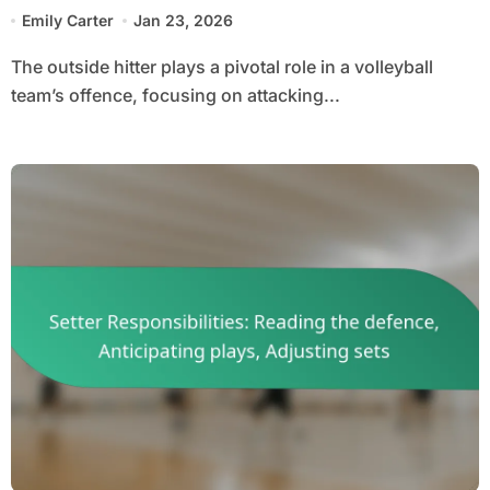
options
Emily Carter
Jan 23, 2026
The outside hitter plays a pivotal role in a volleyball
team’s offence, focusing on attacking...