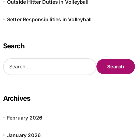
Outside Hitter Duties in Volleyball
Setter Responsibilities in Volleyball
Search
S
e
a
r
c
h
Archives
f
o
r
February 2026
:
January 2026