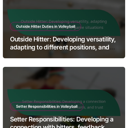
Outside Hitter Duties in Volleyball
Outside Hitter: Developing versatility,
adapting to different positions, and
game situations
Setter Responsibilities in Volleyball
Setter Responsibilities: Developing a
connection with hitters, feedback