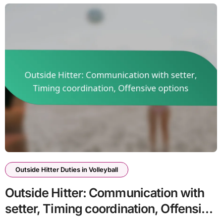
Outside Hitter Duties in Volleyball
Outside Hitter: Communication with
setter, Timing coordination, Offensive