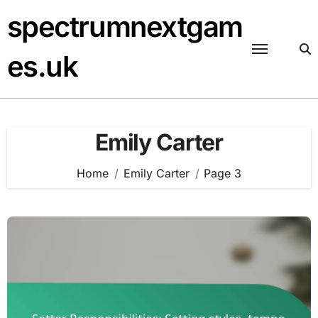
Skip
spectrumnextgam
to
content
es.uk
Emily Carter
Home
Emily Carter
Page 3