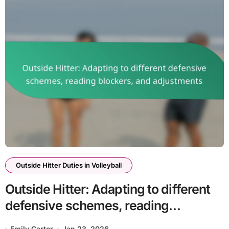
Outside Hitter Duties in Volleyball
Outside Hitter: Adapting to different
defensive schemes, reading
blockers, and adjustments
Emily Carter
Jan 23, 2026