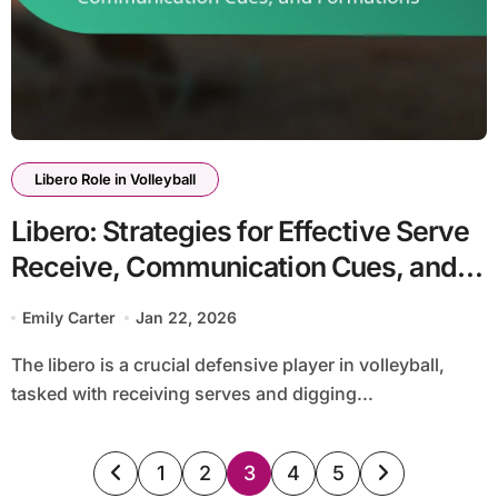
Libero Role in Volleyball
Libero: Strategies for Effective Serve
Receive, Communication Cues, and
Formations
Emily Carter
Jan 22, 2026
The libero is a crucial defensive player in volleyball,
tasked with receiving serves and digging...
Posts
1
2
3
4
5