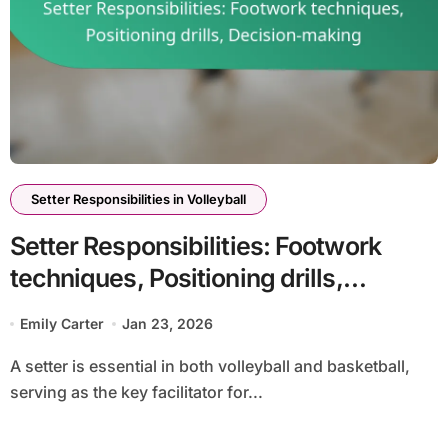
Setter Responsibilities in Volleyball
Setter Responsibilities: Footwork
techniques, Positioning drills,
Decision-making
Emily Carter
Jan 23, 2026
A setter is essential in both volleyball and basketball,
serving as the key facilitator for...