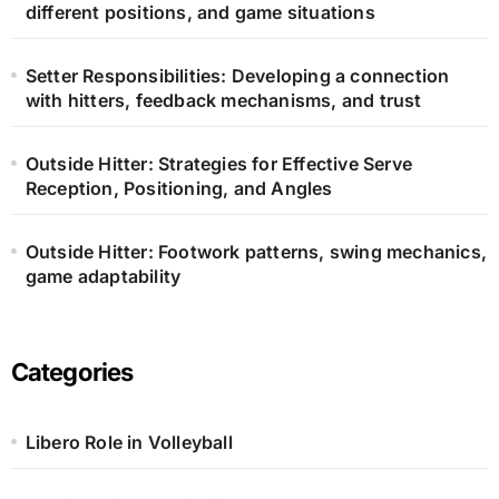
different positions, and game situations
Setter Responsibilities: Developing a connection
with hitters, feedback mechanisms, and trust
Outside Hitter: Strategies for Effective Serve
Reception, Positioning, and Angles
Outside Hitter: Footwork patterns, swing mechanics,
game adaptability
Categories
Libero Role in Volleyball