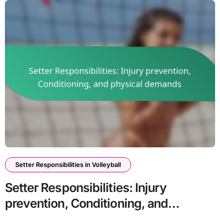
Setter Responsibilities in Volleyball
Setter Responsibilities: Injury
prevention, Conditioning, and
physical demands