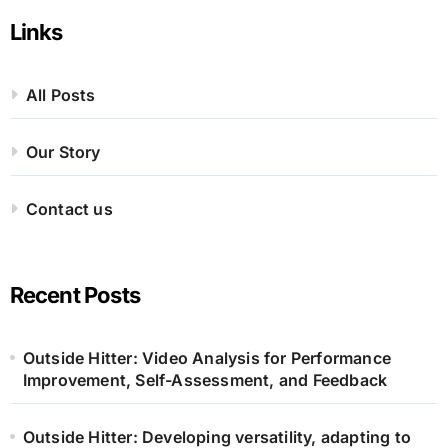
pagination
Links
All Posts
Our Story
Contact us
Recent Posts
Outside Hitter: Video Analysis for Performance
Improvement, Self-Assessment, and Feedback
Outside Hitter: Developing versatility, adapting to