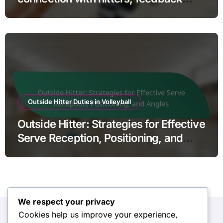
mechanisms, and trust
Outside Hitter Duties in Volleyball
Outside Hitter: Strategies for Effective
Serve Reception, Positioning, and
Angles
We respect your privacy
Cookies help us improve your experience,