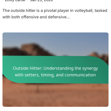
The outside hitter is a pivotal player in volleyball, tasked
with both offensive and defensive...