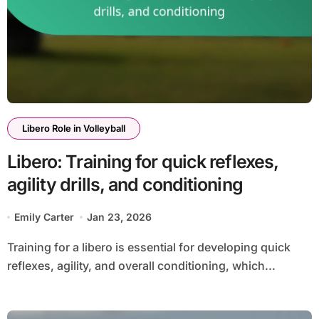
Libero Role in Volleyball
Libero: Training for quick reflexes,
agility drills, and conditioning
Emily Carter
Jan 23, 2026
Training for a libero is essential for developing quick
reflexes, agility, and overall conditioning, which...