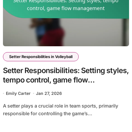
Setter Responsibilities in Volleyball
Setter Responsibilities: Setting styles,
tempo control, game flow
management
Emily Carter
Jan 27, 2026
A setter plays a crucial role in team sports, primarily
responsible for controlling the game’s...