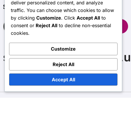
deliver personalized content, and analyze
Search
traffic. You can choose which cookies to allow
by clicking
Customize
. Click
Accept All
to
Search
consent or
Reject All
to decline non-essential
for:
cookies.
Customize
spectrumnextgames.u
Reject All
Accept All
Copyright © All rights reserved
|
BlogData
by
Themeansar
.
Contact us
Data Protection Policy
Cookie Preferences
User Agreement
Our Story