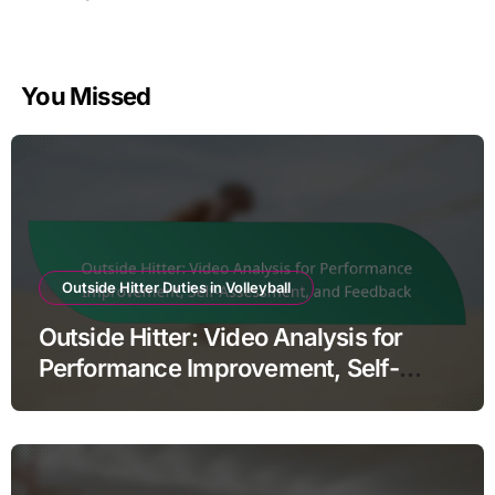
You Missed
Outside Hitter Duties in Volleyball
Outside Hitter: Video Analysis for
Performance Improvement, Self-
Assessment, and Feedback