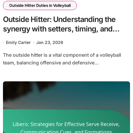
Outside Hitter Duties in Volleyball
Outside Hitter: Understanding the
synergy with setters, timing, and
communication
Emily Carter
Jan 23, 2026
The outside hitter is a vital component of a volleyball
team, balancing offensive and defensive...