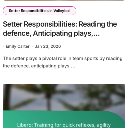
Setter Responsibilities in Volleyball
Setter Responsibilities: Reading the
defence, Anticipating plays,
Adjusting sets
Emily Carter
Jan 23, 2026
The setter plays a pivotal role in team sports by reading
the defence, anticipating plays,...