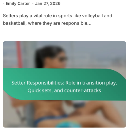
Emily Carter
Jan 27, 2026
Setters play a vital role in sports like volleyball and
basketball, where they are responsible...