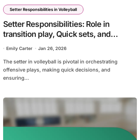
Setter Responsibilities in Volleyball
Setter Responsibilities: Role in
transition play, Quick sets, and
counter-attacks
Emily Carter
Jan 26, 2026
The setter in volleyball is pivotal in orchestrating
offensive plays, making quick decisions, and
ensuring...