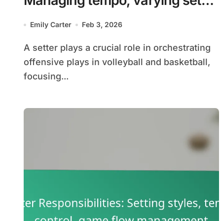
Managing tempo, varying set
heights, and angles
Emily Carter
Feb 3, 2026
A setter plays a crucial role in orchestrating
offensive plays in volleyball and basketball,
focusing...