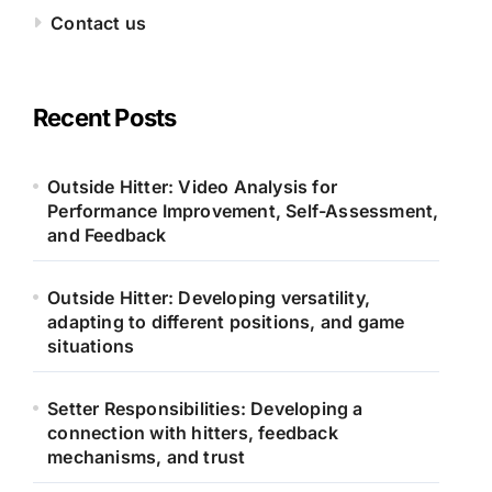
Contact us
Recent Posts
Outside Hitter: Video Analysis for
Performance Improvement, Self-Assessment,
and Feedback
Outside Hitter: Developing versatility,
adapting to different positions, and game
situations
Setter Responsibilities: Developing a
connection with hitters, feedback
mechanisms, and trust