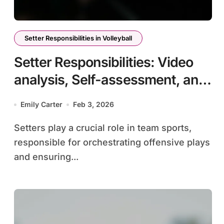
Setter Responsibilities in Volleyball
Setter Responsibilities: Video
analysis, Self-assessment, and
improvement techniques
Emily Carter
Feb 3, 2026
Setters play a crucial role in team sports,
responsible for orchestrating offensive plays
and ensuring...