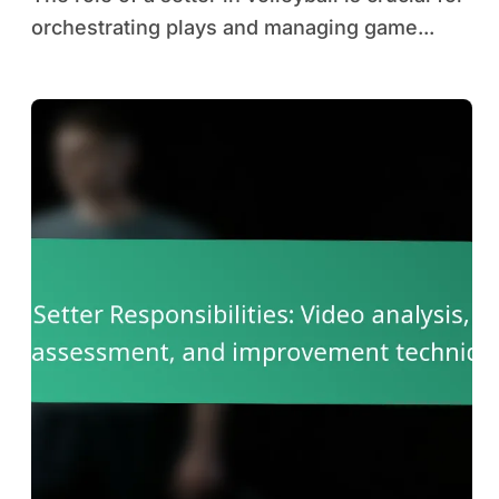
orchestrating plays and managing game...