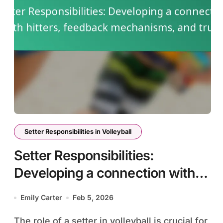
Setter Responsibilities in Volleyball
Setter Responsibilities:
Developing a connection with
hitters, feedback mechanisms,
Emily Carter
Feb 5, 2026
and trust
The role of a setter in volleyball is crucial for