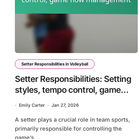
Setter Responsibilities in Volleyball
Setter Responsibilities: Setting
styles, tempo control, game
flow management
Emily Carter
Jan 27, 2026
A setter plays a crucial role in team sports,
primarily responsible for controlling the
game’s...