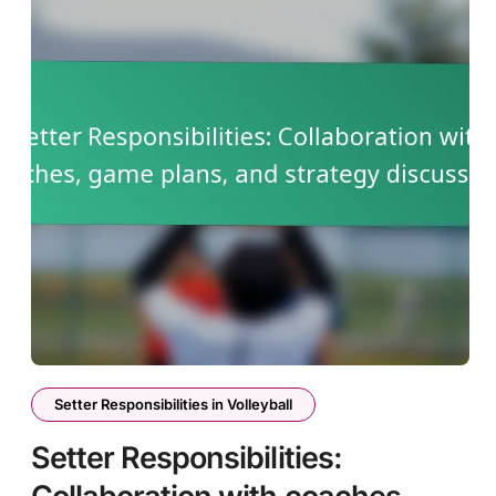
Setter Responsibilities in Volleyball
Setter Responsibilities: