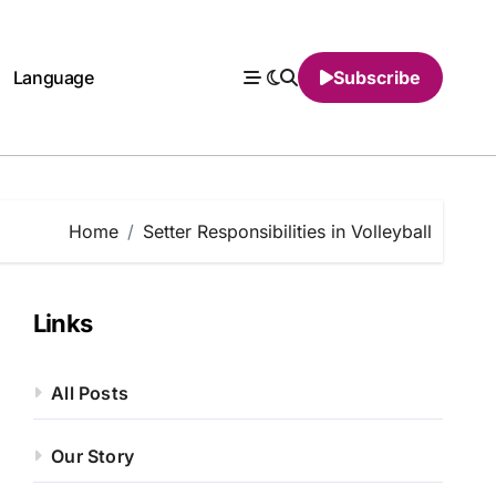
Language
Subscribe
Home
Setter Responsibilities in Volleyball
Links
All Posts
Our Story