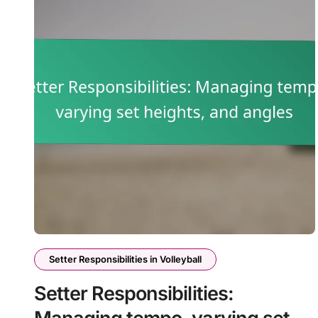
Setter Responsibilities in Volleyball
Setter Responsibilities: