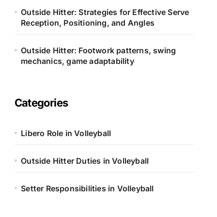
Outside Hitter: Strategies for Effective Serve
Reception, Positioning, and Angles
Outside Hitter: Footwork patterns, swing
mechanics, game adaptability
Categories
Libero Role in Volleyball
Outside Hitter Duties in Volleyball
Setter Responsibilities in Volleyball