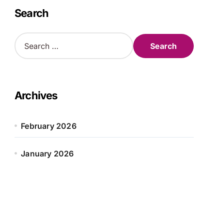
Search
S
e
a
r
c
h
Archives
f
o
r
February 2026
:
January 2026