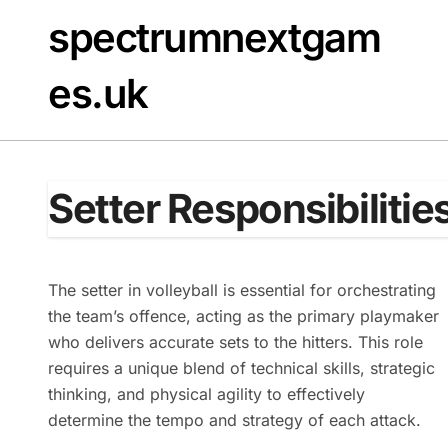
Skip
spectrumnextgam
to
content
es.uk
Setter Responsibilities
The setter in volleyball is essential for orchestrating
the team’s offence, acting as the primary playmaker
who delivers accurate sets to the hitters. This role
requires a unique blend of technical skills, strategic
thinking, and physical agility to effectively
determine the tempo and strategy of each attack.