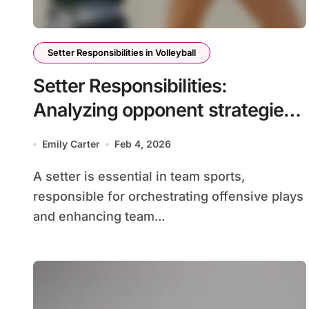
Setter Responsibilities in Volleyball
Setter Responsibilities:
Analyzing opponent strategies,
scouting reports, and in-game
Emily Carter
Feb 4, 2026
adjustments
A setter is essential in team sports,
responsible for orchestrating offensive plays
and enhancing team...