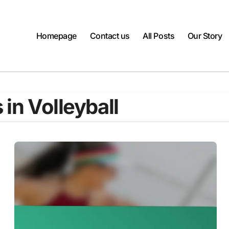
Homepage
Contact us
All Posts
Our Story
 in Volleyball