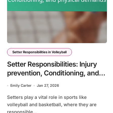
Setter Responsibilities in Volleyball
Setter Responsibilities: Injury
prevention, Conditioning, and
physical demands
Emily Carter
Jan 27, 2026
Setters play a vital role in sports like
volleyball and basketball, where they are
responsible...