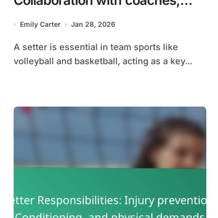
Collaboration with coaches,
game plans, and strategy
Emily Carter
Jan 28, 2026
discussions
A setter is essential in team sports like
volleyball and basketball, acting as a key...